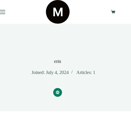
Skip
to
content
Shopping
cart
erin
Joined: July 4, 2024
Articles: 1