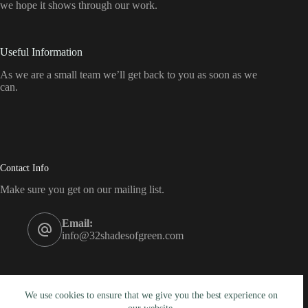
we hope it shows through our work.
Useful Information
As we are a small team we’ll get back to you as soon as we
can.
Contact Info
Make sure you get on our mailing list.
Email:
info@32shadesofgreen.com
We use cookies to ensure that we give you the best experience on