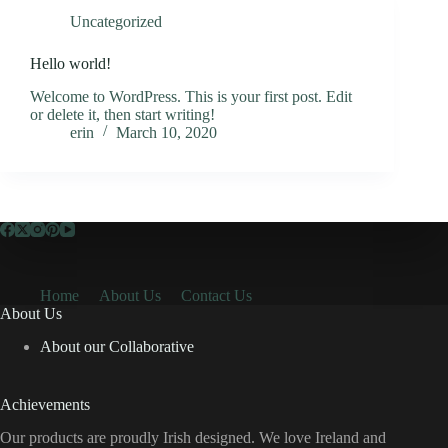
Uncategorized
Hello world!
Welcome to WordPress. This is your first post. Edit
or delete it, then start writing!
erin
March 10, 2020
Home
About Us
Contact Us
About Us
About our Collaborative
Achievements
Our products are proudly Irish designed. We love Ireland and