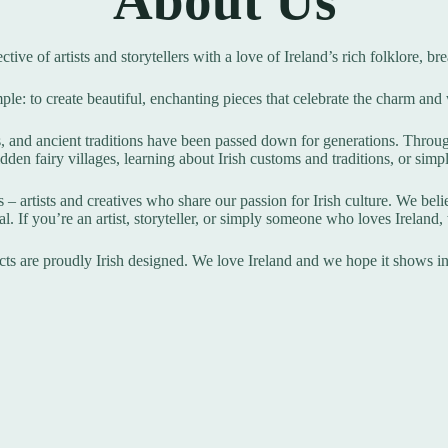
About Us
lective of artists and storytellers with a love of Ireland’s rich folklore, 
ple: to create beautiful, enchanting pieces that celebrate the charm and
s, and ancient traditions have been passed down for generations. Throug
dden fairy villages, learning about Irish customs and traditions, or simp
– artists and creatives who share our passion for Irish culture. We believ
l. If you’re an artist, storyteller, or simply someone who loves Ireland
ts are proudly Irish designed. We love Ireland and we hope it shows i