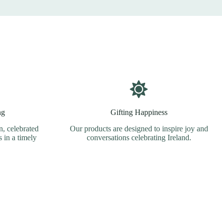
ng
Gifting Happiness
, celebrated
Our products are designed to inspire joy and
s in a timely
conversations celebrating Ireland.