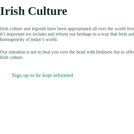
Irish Culture
Irish culture and legends have been appropriated all over the world fr
it’s important we reclaim and reform our heritage in a way that feels aut
homogeneity of today’s world.
Our intention is not to beat you over the head with Irishness but to offe
Irish culture.
Sign up to be kept informed