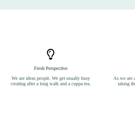
Fresh Perspective
We are ideas people. We get usually busy
As we are 
creating after a long walk and a cuppa tea.
taking th