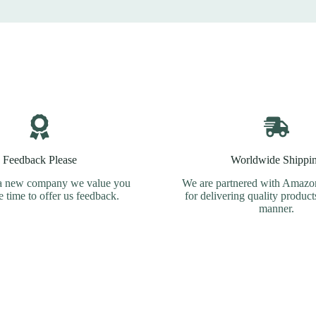
Feedback Please
Worldwide Shippi
a new company we value you
We are partnered with Amazon
e time to offer us feedback.
for delivering quality product
manner.