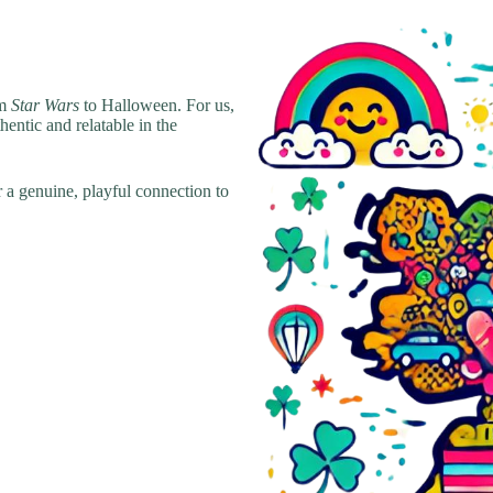
om
Star Wars
to Halloween. For us,
hentic and relatable in the
r a genuine, playful connection to