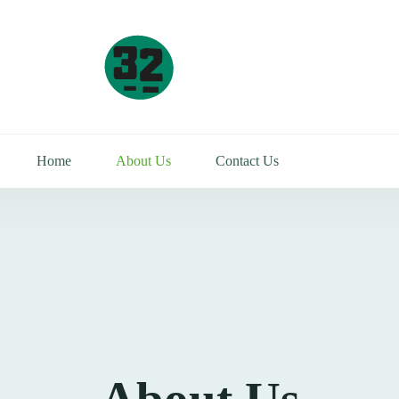
Home
About Us
Contact Us