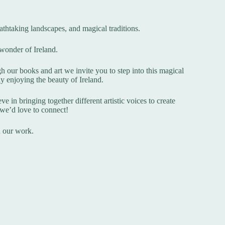
breathtaking landscapes, and magical traditions.
 wonder of Ireland.
h our books and art we invite you to step into this magical
ly enjoying the beauty of Ireland.
e in bringing together different artistic voices to create
, we’d love to connect!
n our work.