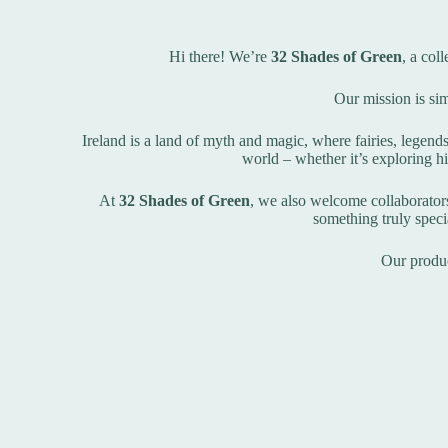
Hi there! We’re
32 Shades of Green
, a col
Our mission is sim
Ireland is a land of myth and magic, where fairies, legend
world – whether it’s exploring hi
At
32 Shades of Green
, we also welcome collaborators 
something truly specia
Our produc